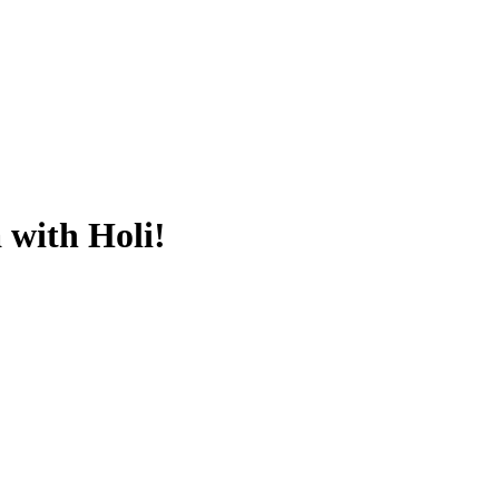
 with Holi!