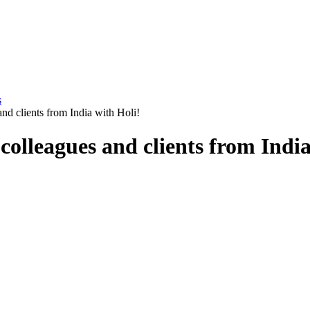
s
d clients from India with Holi!
olleagues and clients from India