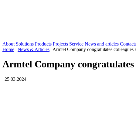
About
Solutions
Products
Projects
Service
News and articles
Contact
Home
|
News & Articles
|
Armtel Company congratulates colleagues an
Armtel Company congratulates c
|
25.03.2024